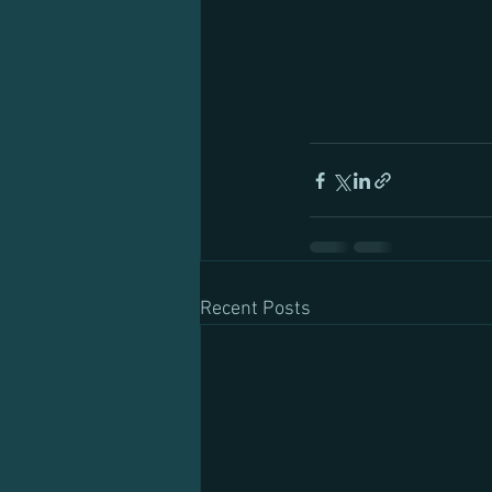
Recent Posts