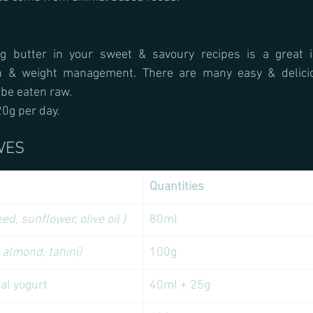
ng butter in your sweet & savoury recipes is a great i
th & weight management. There are many easy & deliciou
 be eaten raw.
0g per day.
VES
Quantities 
ed, sunflower, olive oil )
80ml
 almond, tahini) 
100g
ral yogurt
40ml + 25g