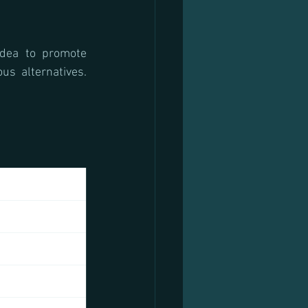
dea to promote 
s alternatives. 