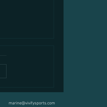
Nutritionist Ireland: How to
 the Right Expert for Your Goals
Guide)
marine@vivifysports.com