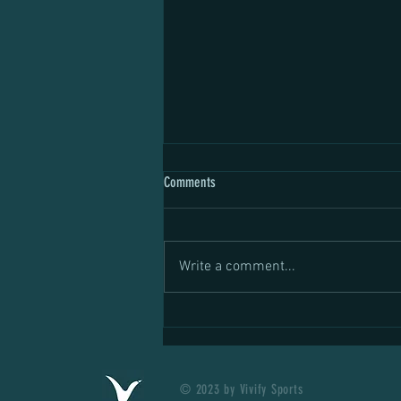
Comments
Write a comment...
Do Lactate Gels Work? The Science
Behind the New Fuel for Endurance
Athletes
© 2023 by Vivify Sports