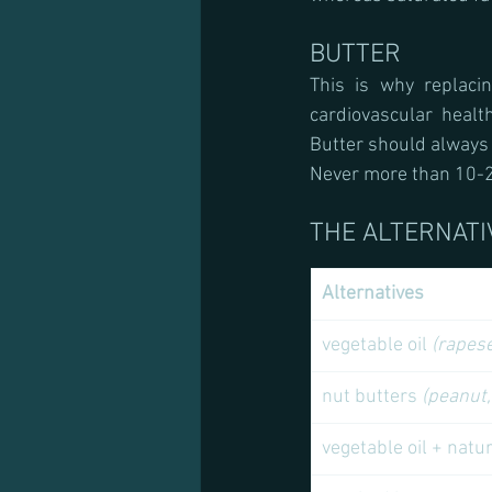
BUTTER
This is why replaci
cardiovascular heal
Butter should always
Never more than 10-2
THE ALTERNATI
Alternatives 
vegetable oil 
(rapese
nut butters 
(peanut,
vegetable oil + natu