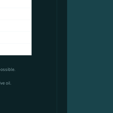
possible.
e oil.