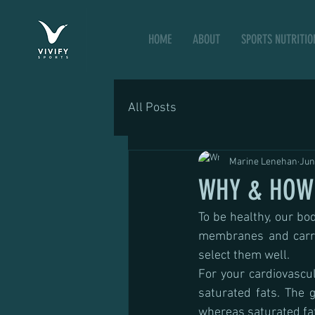
HOME
ABOUT
SPORTS NUTRITIO
All Posts
Marine Lenehan
Jun
WHY & HOW 
To be healthy, our bod
membranes and carrier
select them well.
For your cardiovascul
saturated fats. The 
whereas saturated fa