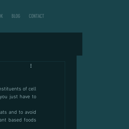
OK
BLOG
CONTACT
tituents of cell 
you just have to 
ats and to avoid 
ant based foods 