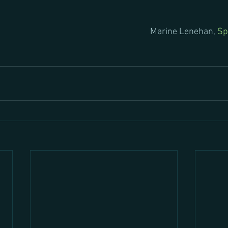
Marine Lenehan, 
Sp