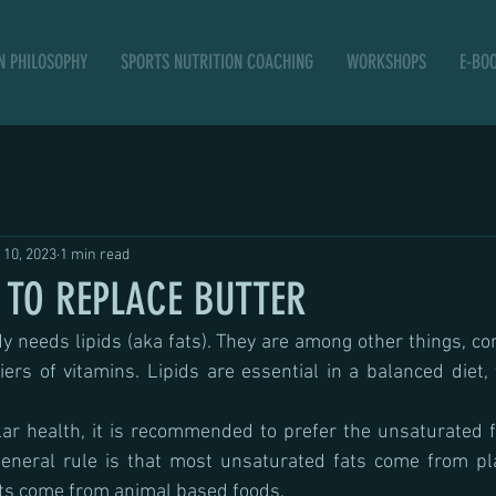
N PHILOSOPHY
SPORTS NUTRITION COACHING
WORKSHOPS
E-BO
 10, 2023
1 min read
TO REPLACE BUTTER
y needs lipids (aka fats). They are among other things, cons
s of vitamins. Lipids are essential in a balanced diet, 
ar health, it is recommended to prefer the unsaturated f
general rule is that most unsaturated fats come from pl
ts come from animal based foods.