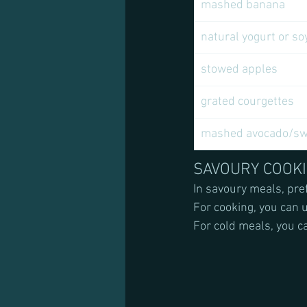
mashed banana
natural yogurt or so
stowed apples 
grated courgettes 
mashed avocado/swe
SAVOURY COOK
In savoury meals, pref
For cooking, you can us
For cold meals, you c