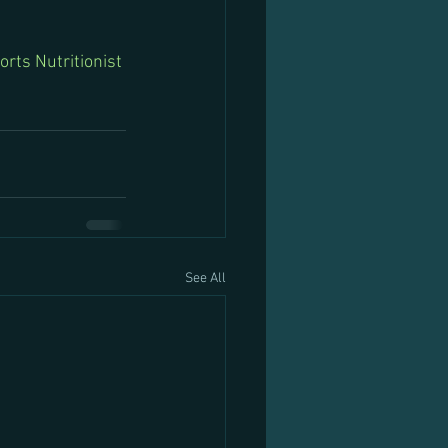
orts Nutritionist 
See All