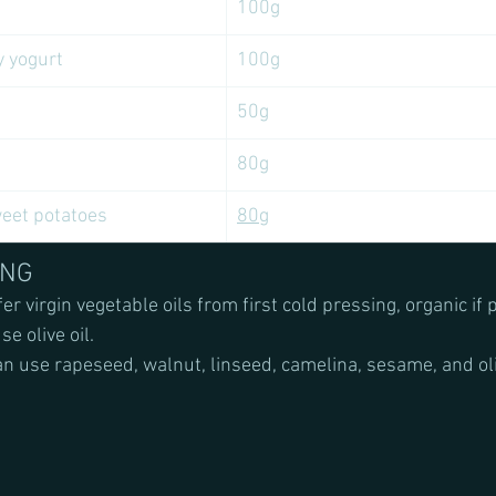
100g
y yogurt
100g
50g
80g
et potatoes 
80g
ING
er virgin vegetable oils from first cold pressing, organic if 
e olive oil.
an use rapeseed, walnut, linseed, camelina, sesame, and oliv