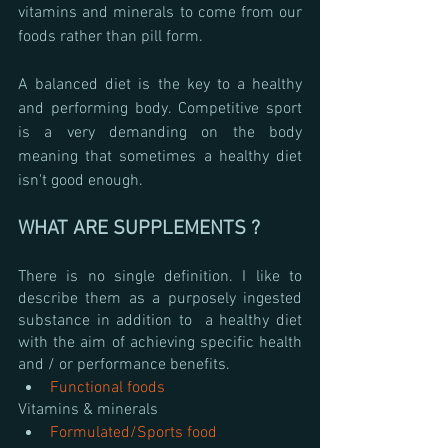
vitamins and minerals to come from our 
foods rather than pill form.
A balanced diet is the key to a healthy 
and performing body. Competitive sport 
is a very demanding on the body 
meaning that sometimes a healthy diet 
isn't good enough. 
WHAT ARE SUPPLEMENTS ?
There is no single definition. I like to 
describe them as a purposely ingested 
substance in addition to  a healthy diet 
with the aim of achieving specific health 
and / or performance benefits.
Functional foods
Vitamins & minerals
Formulated/Sports food