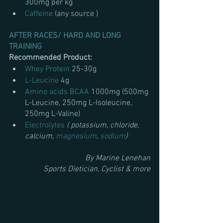
300mg per kg
Caffeine 
(any source ) 
AFTER RACES/ HARD AND LONG 
TRAINING
Recommended Product:
W
hey Protein 
25-30g
L-Leucine
 4g
Amino acids BCAA 
1000mg (500mg 
L-Leucine, 250mg L-Isoleucine, 
250mg L-Valine)
Electrolytes
( potassium, chloride, 
calcium, 
magnesium
, 
sodium
)
By Marine Lenehan
Sports Dietician, Cyclist & more