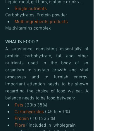
Liquid meal, gel bars, isotonic drinks...
Single nutrients
Carbohydrates, Protein powder 
Multi ingredients products
Multivitamins complex
WHAT IS FOOD ?
A substance consisting essentially of 
protein, carbohydrate, fat, and other 
nutrients used in the body of an 
organism to sustain growth and vital 
processes and to furnish energy. 
Important attention needs to be shown 
regarding the choice of food we eat. A 
balance needs to be food between:
Fats 
( 20to 35%)
Carbohydrates 
( 45 to 60 %)
Protein 
( 10 to 35 %)
Fibre 
( included in  wholegrain 