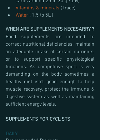
carbs around 25 to 30 g /day)
Vitamins & minerals 
( trace)
Water 
( 1.5 to 5L )
WHEN ARE SUPPLEMENTS NECESARRY ? 
Food supplements are intended to 
correct nutritional deficiencies, maintain 
an adequate intake of certain nutrients, 
or to support specific physiological 
functions. As competitive sport is very 
demanding on the body sometimes a 
healthy diet isn't good enough to help 
muscle recovery, protect the immune & 
digestive system as well as maintaining 
sufficient energy levels.
SUPPLEMENTS FOR CYCLISTS 
DAILY