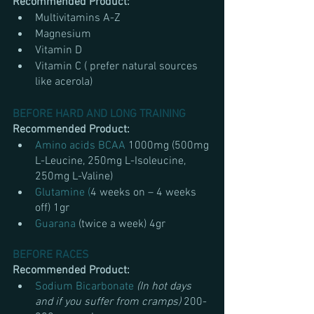
Recommended Product:
Multivitamins A-Z
Magnesium 
Vitamin D
Vitamin C ( prefer natural sources 
like acerola)
BEFORE HARD AND LONG TRAINING
Recommended Product:
Amino acids BCAA 
1000mg (500mg 
L-Leucine, 250mg L-Isoleucine, 
250mg L-Valine)
Glutamine (
4 weeks on – 4 weeks 
off) 1gr 
Guarana 
(twice a week) 4gr 
BEFORE RACES
Recommended Product:
Sodium Bicarbonate
(In hot days 
and if you suffer from cramps)
 200-