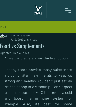
Post
Marine Lenehan
Jul 3, 2023
2 min read
Food vs Supplements
Updated:
Dec 6, 2023
A healthy diet is always the first option.
Healthy foods provide many substances 
including vitamins/minerals to keep us 
strong and healthy. You can’t just eat an 
orange or pop in a vitamin pill and expect 
one quick burst of vit C to prevent a cold 
and boost the immune system for 
example. Also, it’s best for some 