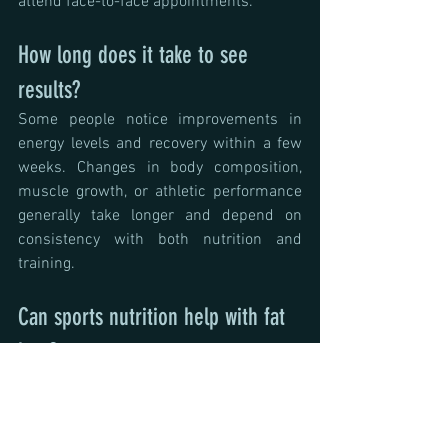
attend face-to-face appointments.
How long does it take to see 
results?
Some people notice improvements in 
energy levels and recovery within a few 
weeks. Changes in body composition, 
muscle growth, or athletic performance 
generally take longer and depend on 
consistency with both nutrition and 
training.
Can sports nutrition help with fat 
loss?
Yes. Sports nutrition focuses on helping 
you lose body fat while preserving 
muscle mass and supporting your 