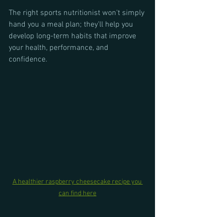
The right sports nutritionist won't simply 
hand you a meal plan; they'll help you 
develop long-term habits that improve 
your health, performance, and 
confidence.
A healthier raspberry cheesecake recipe you 
can find here