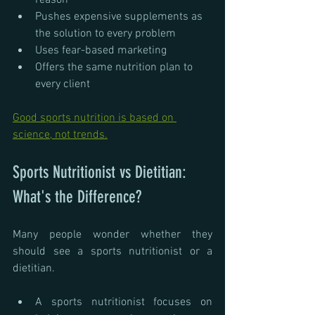
reason
Pushes expensive supplements as 
the solution to every problem
Uses fear-based marketing
Offers the same nutrition plan to 
every client
Good sports nutrition is based on 
science, not trends.
Sports Nutritionist vs Dietitian: 
What's the Difference?
Many people wonder whether they 
should see a sports nutritionist or a 
dietitian.
A sports nutritionist focuses on 