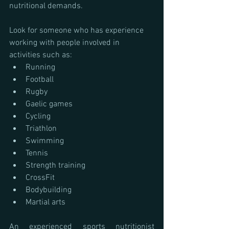
nutritional demands.
Look for someone who has experience 
working with people involved in 
activities such as:
Running
Football
Rugby
Gaelic games
Cycling
Triathlon
Swimming
Tennis
Strength training
CrossFit
Bodybuilding
Martial arts
An experienced sports nutritionist 