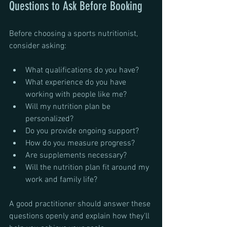
Questions to Ask Before Booking
Before choosing a sports nutritionist, 
consider asking:
What qualifications do you have?
What experience do you have 
working with people like me?
Will my nutrition plan be 
personalized?
Do you provide ongoing support?
How do you measure progress?
Are supplements necessary?
Will the nutrition plan fit around my 
work and family life?
A good practitioner should answer these 
questions openly and explain how they'll 