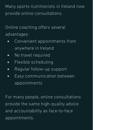
Many sports nutritionists in Ireland now 
provide online consultations.
Online coaching offers several 
advantages:
Convenient appointments from 
anywhere in Ireland
No travel required
Flexible scheduling
Regular follow-up support
Easy communication between 
appointments
For many people, online consultations 
provide the same high-quality advice 
and accountability as face-to-face 
appointments.