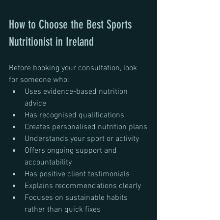
How to Choose the Best Sports 
Nutritionist in Ireland
Before booking your consultation, look 
for someone who:
Uses evidence-based nutrition 
advice
Has recognised qualifications
Creates personalised nutrition plans
Understands your sport or activity
Offers ongoing support and 
accountability
Has positive client testimonials
Explains recommendations clearly
Focuses on sustainable habits 
rather than quick fixes