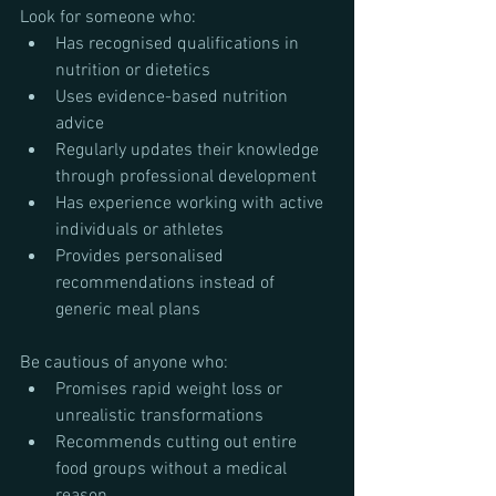
Look for someone who:
Has recognised qualifications in 
nutrition or dietetics
Uses evidence-based nutrition 
advice
Regularly updates their knowledge 
through professional development
Has experience working with active 
individuals or athletes
Provides personalised 
recommendations instead of 
generic meal plans
Be cautious of anyone who:
Promises rapid weight loss or 
unrealistic transformations
Recommends cutting out entire 
food groups without a medical 