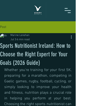
Post
Marine Lenehan
Jul 3
6 min read
Sports Nutritionist Ireland: How to
Choose the Right Expert for Your
Goals (2026 Guide)
Whether you're training for your first 5K, 
preparing for a marathon, competing in 
Gaelic games, rugby, football, cycling, or 
simply looking to improve your health 
and fitness, nutrition plays a crucial role 
in helping you perform at your best. 
Choosing the right sports nutritionist can 