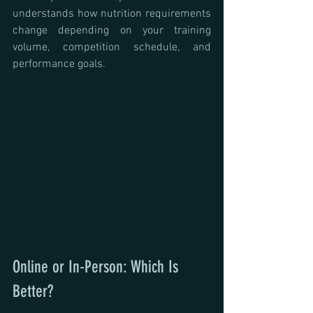
understands how nutrition requirements 
change depending on your training 
volume, competition schedule, and 
performance goals.
Online or In-Person: Which Is 
Better?