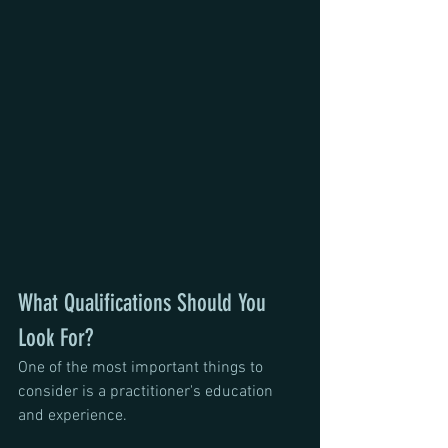
What Qualifications Should You 
Look For?
One of the most important things to 
consider is a practitioner's education 
and experience.