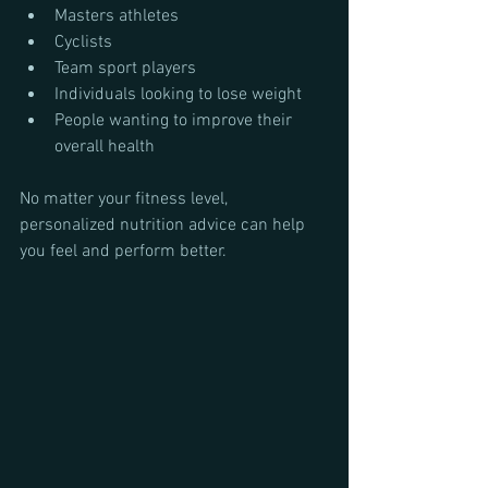
Masters athletes
Cyclists
Team sport players
Individuals looking to lose weight
People wanting to improve their 
overall health
No matter your fitness level, 
personalized nutrition advice can help 
you feel and perform better.