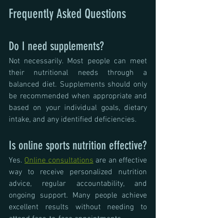
Frequently Asked Questions
Do I need supplements?
Not necessarily. Most people can meet 
their nutritional needs through a 
balanced diet. Supplements should only 
be recommended when appropriate and 
based on your individual goals, dietary 
intake, and any identified deficiencies.
Is online sports nutrition effective?
Yes. 
Online consultations
 are an effective 
way to receive personalized nutrition 
advice, regular accountability, and 
ongoing support. Many people achieve 
excellent results without needing to 