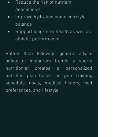
Reduce the risk of nutrient 
deficiencies
Improve hydration and electrolyte 
balance
Support long-term health as well as 
athletic performance
Rather than following generic advice 
online or Instagram trends, a sports 
nutritionist creates a personalized 
nutrition plan based on your training 
schedule, goals, medical history, food 
preferences, and lifestyle.