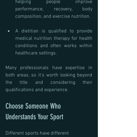
helping people improve 
performance, recovery, body 
composition, and exercise nutrition.
A dietitian is qualified to provide 
medical nutrition therapy for health 
conditions and often works within 
healthcare settings.
Many professionals have expertise in 
both areas, so it's worth looking beyond 
the title and considering their 
qualifications and experience.
Choose Someone Who 
Understands Your Sport
Different sports have different 