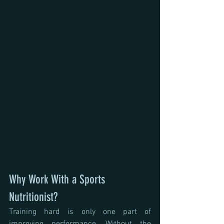
Why Work With a Sports 
Nutritionist?
Training hard is only one part of 