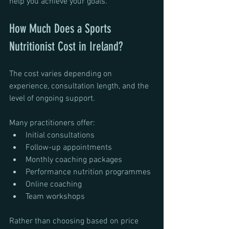
help you achieve your goals.
How Much Does a Sports 
Nutritionist Cost in Ireland?
The cost varies depending on 
experience, consultation length, and the 
level of ongoing support.
Many practitioners offer:
Initial consultations
Follow-up appointments
Monthly coaching packages
Performance nutrition programmes
Online coaching
Team workshops
Rather than choosing based on price 