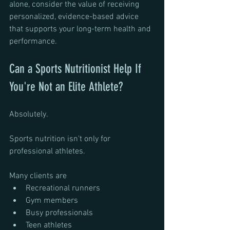
alone, consider the value of receiving 
personalized, evidence-based advice 
that supports your long-term health and 
performance.
Can a Sports Nutritionist Help If 
You're Not an Elite Athlete?
Absolutely.
Sports nutrition isn't only for 
professional athletes.
Many clients are 
Recreational runners
Gym members
Busy professionals
Teen athletes