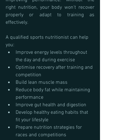
improving performance. Without the 
right nutrition, your body won't recover 
properly or adapt to training as 
effectively.
A qualified sports nutritionist can help 
you:
Improve energy levels throughout 
the day and during exercise
Optimise recovery after training and 
competition
Build lean muscle mass
Reduce body fat while maintaining 
performance
Improve gut health and digestion
Develop healthy eating habits that 
fit your lifestyle
Prepare nutrition strategies for 
races and competitions