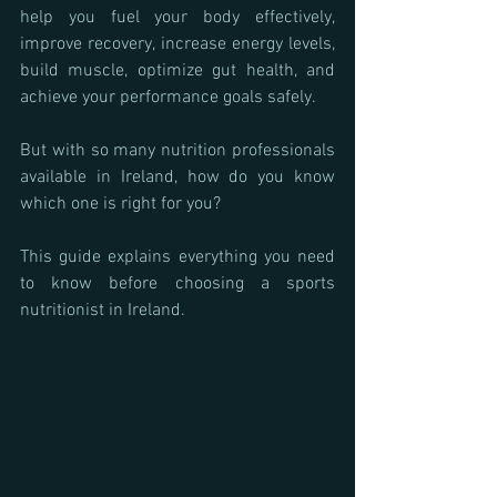
help you fuel your body effectively, 
improve recovery, increase energy levels, 
build muscle, optimize gut health, and 
achieve your performance goals safely.
But with so many nutrition professionals 
available in Ireland, how do you know 
which one is right for you?
This guide explains everything you need 
to know before choosing a sports 
nutritionist in Ireland.