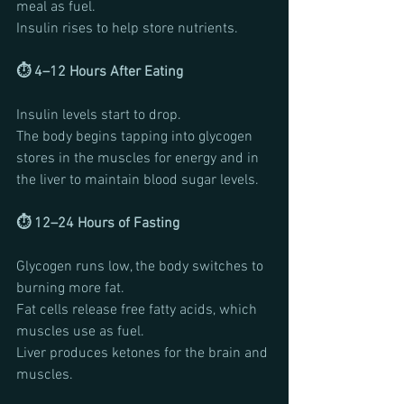
meal as fuel.
Insulin rises to help store nutrients.
⏱ 4–12 Hours After Eating
Insulin levels start to drop.
The body begins tapping into glycogen 
stores in the muscles for energy and in 
the liver to maintain blood sugar levels.
⏱ 12–24 Hours of Fasting
Glycogen runs low, the body switches to 
burning more fat. 
Fat cells release free fatty acids, which 
muscles use as fuel.
Liver produces ketones for the brain and 
muscles.