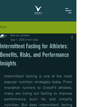
Post
Marine Lenehan
Sep 1, 2025
3 min read
Intermittent Fasting for Athletes:
Benefits, Risks, and Performance
Insights
Intermittent fasting is one of the most 
popular nutrition strategies today. From 
marathon runners to CrossFit athletes, 
many are trying out fasting to improve 
performance, burn fat, and simplify 
nutrition. But does intermittent fasting 