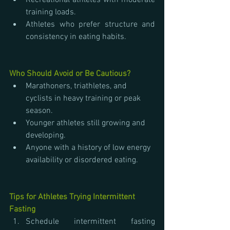
Recreational athletes with moderate 
training loads.
Athletes who prefer structure and 
consistency in eating habits.
Who Should Avoid or Be Cautious?
Marathoners, triathletes, and 
cyclists in heavy training or peak 
season.
Younger athletes still growing and 
developing.
Anyone with a history of low energy 
availability or disordered eating.
Tips for Athletes Trying Intermittent 
Fasting
Schedule intermittent fasting 