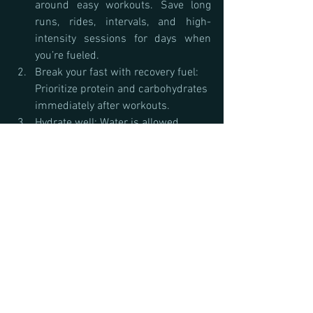
around easy workouts. Save long 
runs, rides, intervals, and high-
intensity sessions for days when 
you’re fueled.
Break your fast with recovery fuel: 
Prioritize protein and carbohydrates 
immediately after workouts.
Hydrate well: Water is allowed 
during fasting windows.
Track your performance: If strength, 
speed, or recovery declines, fasting 
may not be right for you.
Bottom Line: Does Intermittent Fasting 
Work for Athletes?
Intermittent fasting can be a useful tool 
for some, particularly in the off-season or 
for those with body composition goals. 
However, for endurance athletes in heavy 