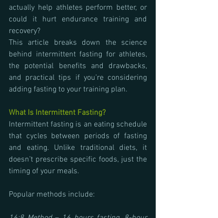
actually help athletes perform better, or 
could it hurt endurance training and 
recovery?
This article breaks down the science 
behind intermittent fasting for athletes, 
the potential benefits and drawbacks, 
and practical tips if you’re considering 
adding fasting to your training plan.
What Is Intermittent Fasting?
Intermittent fasting is an eating schedule 
that cycles between periods of fasting 
and eating. Unlike traditional diets, it 
doesn’t prescribe specific foods, just the 
timing of your meals. 
Popular methods include: