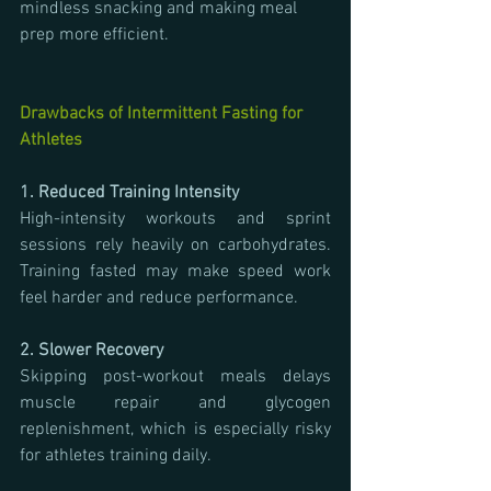
mindless snacking and making meal 
prep more efficient.
Drawbacks of Intermittent Fasting for 
Athletes
1. Reduced Training Intensity
High-intensity workouts and sprint 
sessions rely heavily on carbohydrates. 
Training fasted may make speed work 
feel harder and reduce performance.
2. Slower Recovery
Skipping post-workout meals delays 
muscle repair and glycogen 
replenishment, which is especially risky 
for athletes training daily.