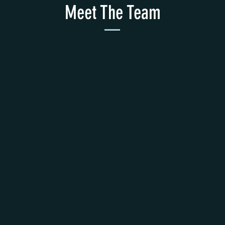
Meet The Team