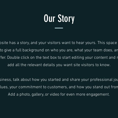
Our Story
site has a story, and your visitors want to hear yours. This space 
to give a full background on who you are, what your team does, a
ffer. Double click on the text box to start editing your content and
add all the relevant details you want site visitors to know.
usiness, talk about how you started and share your professional jo
alues, your commitment to customers, and how you stand out fro
Add a photo, gallery, or video for even more engagement.