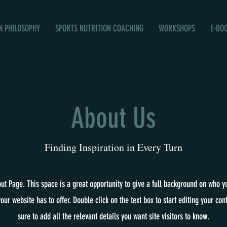
N PHILOSOPHY
SPORTS NUTRITION COACHING
WORKSHOPS
E-BO
About Us
Finding Inspiration in Every Turn
out Page. This space is a great opportunity to give a full background on who y
our website has to offer. Double click on the text box to start editing your co
sure to add all the relevant details you want site visitors to know.