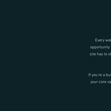
Every web
opportunity 
site has to o
If you’re a b
your core v