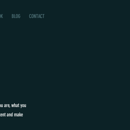
OK
BLOG
CONTACT
ou are, what you
ntent and make