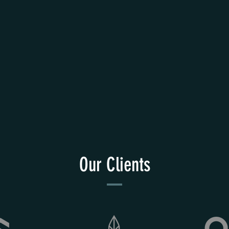
Our Clients