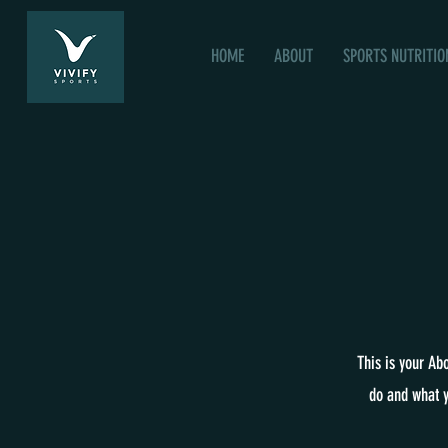
HOME
ABOUT
SPORTS NUTRITIO
This is your Ab
do and what y