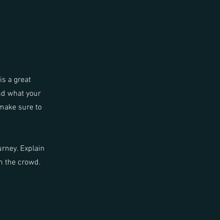
is a great
nd what your
 make sure to
urney. Explain
m the crowd.